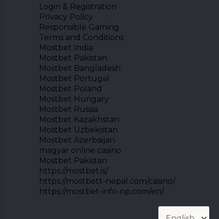
Login & Registration
Privacy Policy
Responsible Gaming
Terms and Conditions
Mostbet India
Mostbet Pakistan
Mostbet Bangladesh
Mostbet Portugal
Mostbet Poland
Mostbet Hungary
Mostbet Russia
Mostbet Kazakhstan
Mostbet Uzbekistan
Mostbet Azerbaijan
magyar online casino
Mostbet Pakistan
https://mostbet.is/
https://mostbett-nepal.com/casino/
https://mostbet-info-np.com/en/