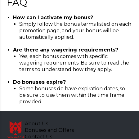
FAQ
How can I activate my bonus?
Simply follow the bonus terms listed on each
promotion page, and your bonus will be
automatically applied.
Are there any wagering requirements?
Yes, each bonus comes with specific
wagering requirements. Be sure to read the
terms to understand how they apply.
Do bonuses expire?
Some bonuses do have expiration dates, so
be sure to use them within the time frame
provided.
About Us
Bonuses and Offers
Contact Us