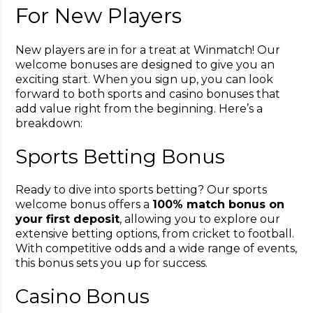
For New Players
New players are in for a treat at Winmatch! Our
welcome bonuses are designed to give you an
exciting start. When you sign up, you can look
forward to both sports and casino bonuses that
add value right from the beginning. Here’s a
breakdown:
Sports Betting Bonus
Ready to dive into sports betting? Our sports
welcome bonus offers a
100% match bonus on
your first deposit
, allowing you to explore our
extensive betting options, from cricket to football.
With competitive odds and a wide range of events,
this bonus sets you up for success.
Casino Bonus