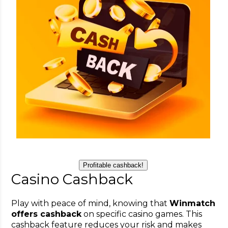
Profitable cashback!
Casino Cashback
Play with peace of mind, knowing that
Winmatch
offers cashback
on specific casino games. This
cashback feature reduces your risk and makes