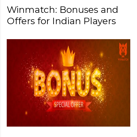
Winmatch: Bonuses and
Offers for Indian Players