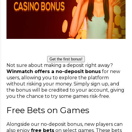
Get the first bonus!
Not sure about making a deposit right away?
Winmatch offers a no-deposit bonus
for new
users, allowing you to explore the platform
without risking your money. Simply sign up, and
the bonus will be credited to your account, giving
you the chance to try some games risk-free.
Free Bets on Games
Alongside our no-deposit bonus, new players can
also enjoy
free bets
on select games. These bets