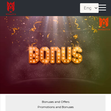
Bonuses and Offers
Promotions and Bonuses