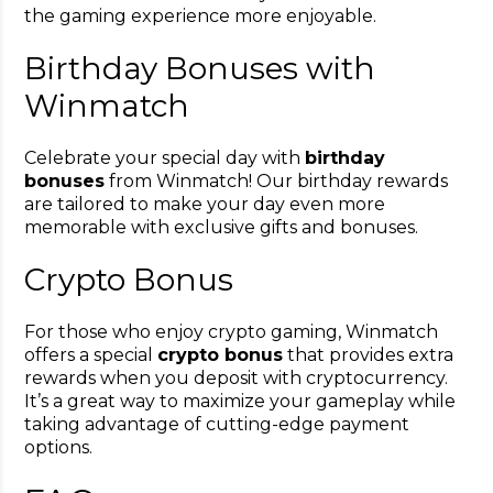
the gaming experience more enjoyable.
Birthday Bonuses with
Winmatch
Celebrate your special day with
birthday
bonuses
from Winmatch! Our birthday rewards
are tailored to make your day even more
memorable with exclusive gifts and bonuses.
Crypto Bonus
For those who enjoy crypto gaming, Winmatch
offers a special
crypto bonus
that provides extra
rewards when you deposit with cryptocurrency.
It’s a great way to maximize your gameplay while
taking advantage of cutting-edge payment
options.