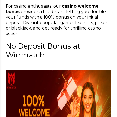
For casino enthusiasts, our
casino welcome
bonus
provides a head start, letting you double
your funds with a 100% bonus on your initial
deposit. Dive into popular games like slots, poker,
or blackjack, and get ready for thrilling casino
action!
No Deposit Bonus at
Winmatch