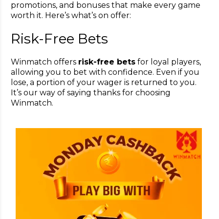
promotions, and bonuses that make every game
worth it. Here’s what’s on offer:
Risk-Free Bets
Winmatch offers
risk-free bets
for loyal players,
allowing you to bet with confidence. Even if you
lose, a portion of your wager is returned to you.
It’s our way of saying thanks for choosing
Winmatch.