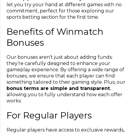
let you try your hand at different games with no
commitment, perfect for those exploring our
sports betting section for the first time.
Benefits of Winmatch
Bonuses
Our bonuses aren’t just about adding funds;
they’re carefully designed to enhance your
gameplay experience. By offering a wide range of
bonuses, we ensure that each player can find
something tailored to their gaming style. Plus, our
bonus terms are simple and transparent
,
allowing you to fully understand how each offer
works.
For Regular Players
Regular players have access to exclusive rewards,