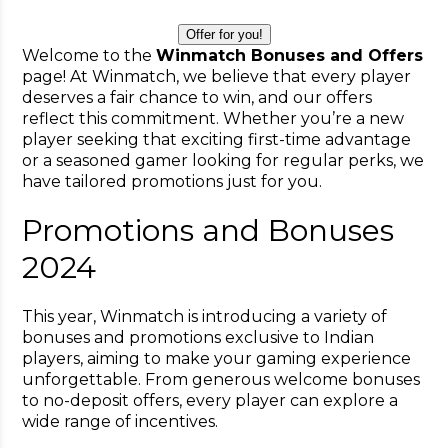
Offer for you!
Welcome to the
Winmatch Bonuses and Offers
page! At Winmatch, we believe that every player
deserves a fair chance to win, and our offers
reflect this commitment. Whether you’re a new
player seeking that exciting first-time advantage
or a seasoned gamer looking for regular perks, we
have tailored promotions just for you.
Promotions and Bonuses
2024
This year, Winmatch is introducing a variety of
bonuses and promotions exclusive to Indian
players, aiming to make your gaming experience
unforgettable. From generous welcome bonuses
to no-deposit offers, every player can explore a
wide range of incentives.