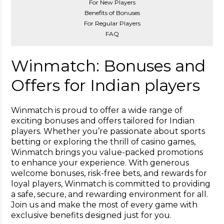
For New Players
Benefits of Bonuses
For Regular Players
FAQ
Winmatch: Bonuses and
Offers for Indian players
Winmatch is proud to offer a wide range of
exciting bonuses and offers tailored for Indian
players. Whether you’re passionate about sports
betting or exploring the thrill of casino games,
Winmatch brings you value-packed promotions
to enhance your experience. With generous
welcome bonuses, risk-free bets, and rewards for
loyal players, Winmatch is committed to providing
a safe, secure, and rewarding environment for all.
Join us and make the most of every game with
exclusive benefits designed just for you.